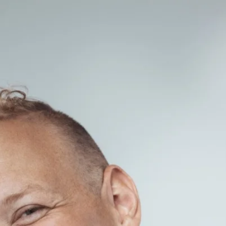
ABOUT
MEDIA
GALLERY