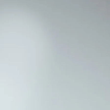
CONTACT